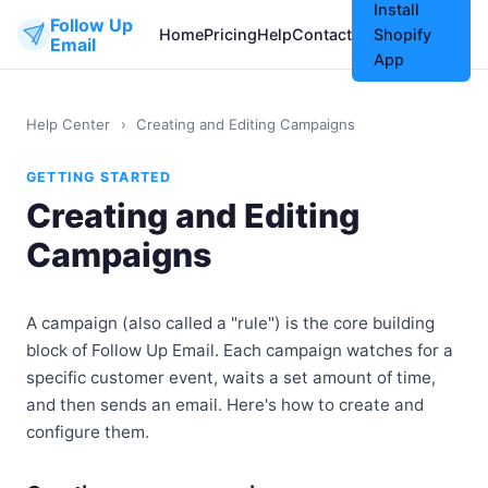
Install
Follow Up
Home
Pricing
Help
Contact
Shopify
Email
App
Help Center
›
Creating and Editing Campaigns
GETTING STARTED
Creating and Editing
Campaigns
A campaign (also called a "rule") is the core building
block of Follow Up Email. Each campaign watches for a
specific customer event, waits a set amount of time,
and then sends an email. Here's how to create and
configure them.