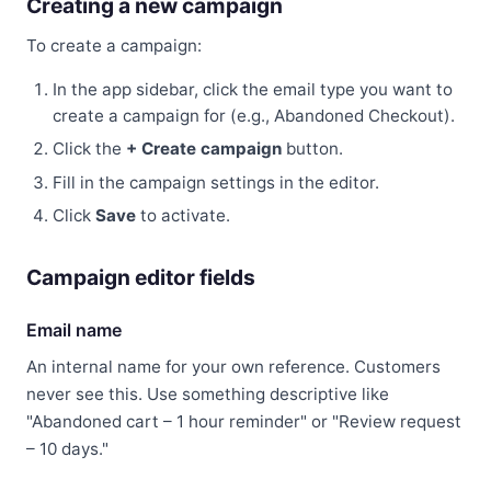
Creating a new campaign
To create a campaign:
In the app sidebar, click the email type you want to
create a campaign for (e.g., Abandoned Checkout).
Click the
+ Create campaign
button.
Fill in the campaign settings in the editor.
Click
Save
to activate.
Campaign editor fields
Email name
An internal name for your own reference. Customers
never see this. Use something descriptive like
"Abandoned cart – 1 hour reminder" or "Review request
– 10 days."