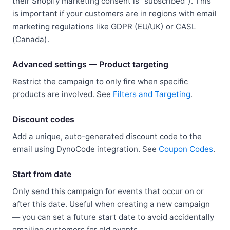
their Shopify marketing consent is "subscribed"). This
is important if your customers are in regions with email
marketing regulations like GDPR (EU/UK) or CASL
(Canada).
Advanced settings — Product targeting
Restrict the campaign to only fire when specific
products are involved. See
Filters and Targeting
.
Discount codes
Add a unique, auto-generated discount code to the
email using DynoCode integration. See
Coupon Codes
.
Start from date
Only send this campaign for events that occur on or
after this date. Useful when creating a new campaign
— you can set a future start date to avoid accidentally
emailing customers for old events.