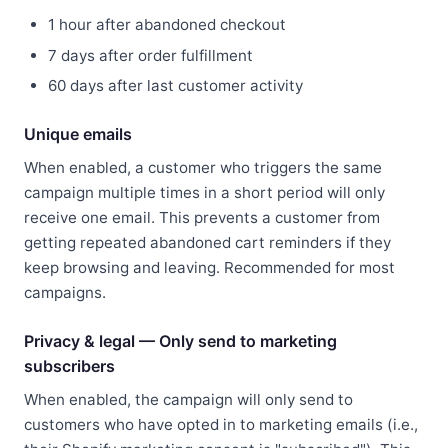
1 hour after abandoned checkout
7 days after order fulfillment
60 days after last customer activity
Unique emails
When enabled, a customer who triggers the same
campaign multiple times in a short period will only
receive one email. This prevents a customer from
getting repeated abandoned cart reminders if they
keep browsing and leaving. Recommended for most
campaigns.
Privacy & legal — Only send to marketing
subscribers
When enabled, the campaign will only send to
customers who have opted in to marketing emails (i.e.,