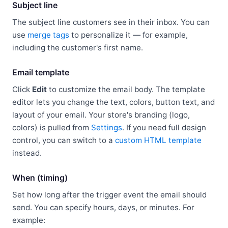
Subject line
The subject line customers see in their inbox. You can
use
merge tags
to personalize it — for example,
including the customer's first name.
Email template
Click
Edit
to customize the email body. The template
editor lets you change the text, colors, button text, and
layout of your email. Your store's branding (logo,
colors) is pulled from
Settings
. If you need full design
control, you can switch to a
custom HTML template
instead.
When (timing)
Set how long after the trigger event the email should
send. You can specify hours, days, or minutes. For
example: