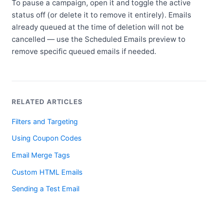
To pause a campaign, open it and toggle the active
status off (or delete it to remove it entirely). Emails
already queued at the time of deletion will not be
cancelled — use the Scheduled Emails preview to
remove specific queued emails if needed.
RELATED ARTICLES
Filters and Targeting
Using Coupon Codes
Email Merge Tags
Custom HTML Emails
Sending a Test Email