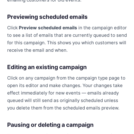
Previewing scheduled emails
Click
Preview scheduled emails
in the campaign editor
to see a list of emails that are currently queued to send
for this campaign. This shows you which customers will
receive the email and when.
Editing an existing campaign
Click on any campaign from the campaign type page to
open its editor and make changes. Your changes take
effect immediately for new events — emails already
queued will still send as originally scheduled unless
you delete them from the scheduled emails preview.
Pausing or deleting a campaign