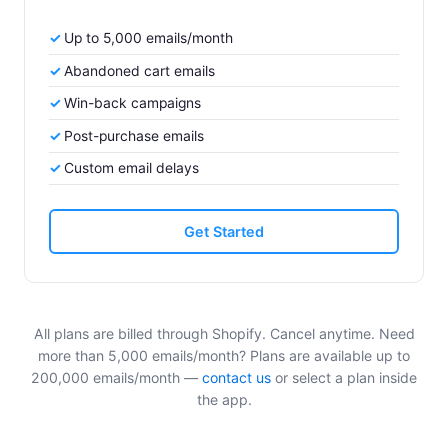
Up to 5,000 emails/month
Abandoned cart emails
Win-back campaigns
Post-purchase emails
Custom email delays
Get Started
All plans are billed through Shopify. Cancel anytime. Need
more than 5,000 emails/month? Plans are available up to
200,000 emails/month —
contact us
or select a plan inside
the app.