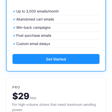
Up to 3,000 emails/month
Abandoned cart emails
Win-back campaigns
Post-purchase emails
Custom email delays
Get Started
PRO
$29
/mo
For high-volume stores that need maximum sending
power.