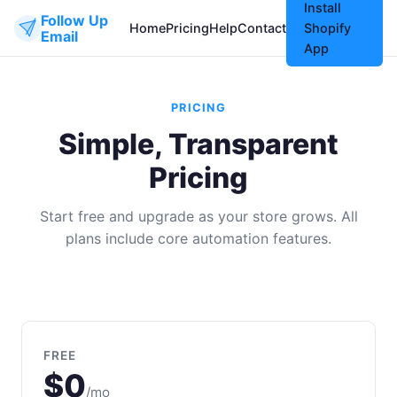
Install
Follow Up
Home
Pricing
Help
Contact
Shopify
Email
App
PRICING
Simple, Transparent
Pricing
Start free and upgrade as your store grows. All
plans include core automation features.
FREE
$0
/mo