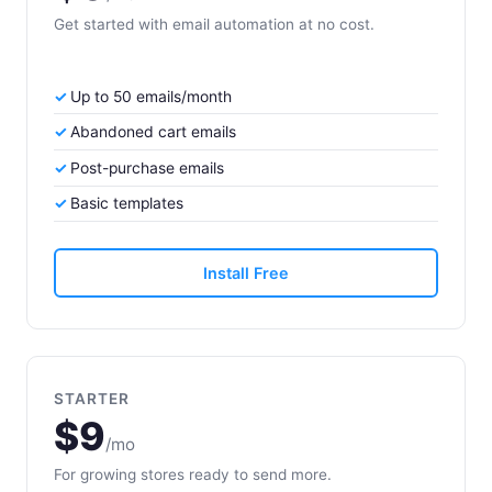
Get started with email automation at no cost.
Up to 50 emails/month
Abandoned cart emails
Post-purchase emails
Basic templates
Install Free
STARTER
$9
/mo
For growing stores ready to send more.