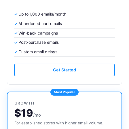
Up to 1,000 emails/month
Abandoned cart emails
Win-back campaigns
Post-purchase emails
Custom email delays
Get Started
Most Popular
GROWTH
$19
/mo
For established stores with higher email volume.